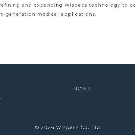
refining and expanding Wispecs technology to c
xt-generation medical applications.
HOME
ル
© 2026
Wispecs Co. Ltd.