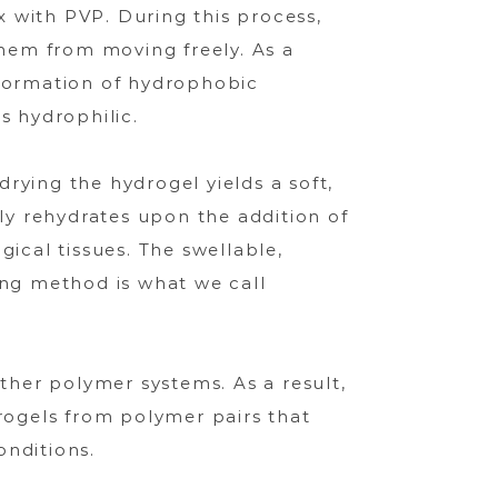
 with PVP. During this process,
them from moving freely. As a
e formation of hydrophobic
s hydrophilic.
drying the hydrogel yields a soft,
y rehydrates upon the addition of
ical tissues. The swellable,
ing method is what we call
other polymer systems. As a result,
ogels from polymer pairs that
onditions.