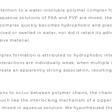
ttention to a water-insoluble polymer complex 
aqueous solutions of PAA and PVP are mixed, the
complex quickly becomes hydrophobic and precipi
lved or swelled in water, nor did it retain its adh
sive material.
mplex formation is attributed to hydrophobic in
eractions are individually weak, when multiple 
reate an apparently strong association, resultin
ions to occur between polymer chains, the chain
much like the interlocking mechanism of a zipper
 mixed in aqueous solution. We hypothesized that