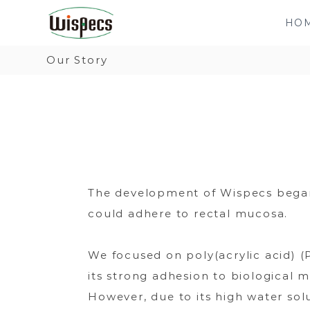
W
日
S
i
本
HO
k
s
で
i
Our Story
p
開
p
e
発
t
c
さ
o
s
れ
c
た
o
新
n
し
The development of Wispecs began a
t
い
could adhere to rectal mucosa.
e
タ
n
イ
We focused on poly(acrylic acid) (
t
プ
its strong adhesion to biological 
の
However, due to its high water solu