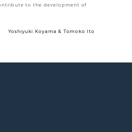
ontribute to the development of
Yoshiyuki Koyama & Tomoko Ito