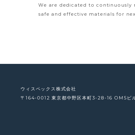
We are dedicated to continuously 
safe and effective materials for ne
ウィスペックス株式会社
〒164-0012 東京都中野区本町3-28-16 OMSビ