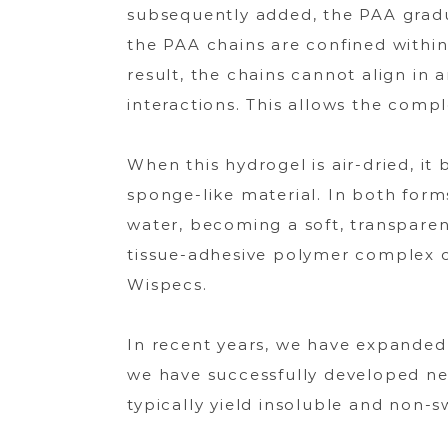
subsequently added, the PAA gradu
the PAA chains are confined within
result, the chains cannot align in 
interactions. This allows the comp
When this hydrogel is air-dried, it 
sponge-like material. In both for
water, becoming a soft, transparent
tissue-adhesive polymer complex ob
Wispecs.
In recent years, we have expanded t
we have successfully developed ne
typically yield insoluble and non-