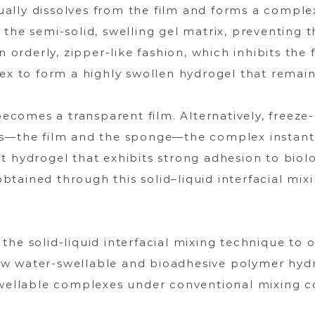
ally dissolves from the film and forms a complex
 the semi-solid, swelling gel matrix, preventing 
an orderly, zipper-like fashion, which inhibits th
lex to form a highly swollen hydrogel that remain
becomes a transparent film. Alternatively, freeze-
ms—the film and the sponge—the complex instantl
 hydrogel that exhibits strong adhesion to biolog
tained through this solid–liquid interfacial mix
he solid-liquid interfacial mixing technique to 
w water-swellable and bioadhesive polymer hydr
swellable complexes under conventional mixing c