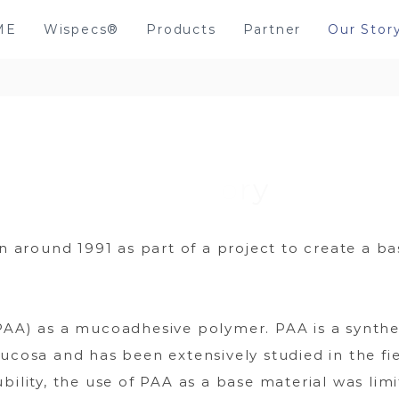
ME
Wispecs®
Products
Partner
Our Stor
round 1991 as part of a project to create a bas
PAA) as a mucoadhesive polymer. PAA is a synthe
mucosa and has been extensively studied in the fi
bility, the use of PAA as a base material was limi