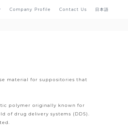
y
Company Profile
Contact Us
日本語
e material for suppositories that
tic polymer originally known for
eld of drug delivery systems (DDS).
ted.