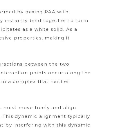
formed by mixing PAA with
y instantly bind together to form
tates as a white solid. As a
esive properties, making it
teractions between the two
interaction points occur along the
g in a complex that neither
s must move freely and align
. This dynamic alignment typically
 by interfering with this dynamic