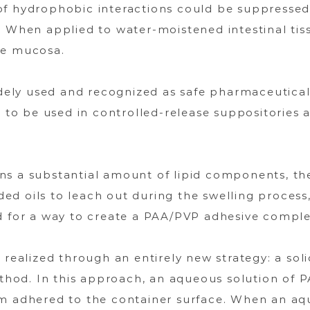
of hydrophobic interactions could be suppressed.
. When applied to water-moistened intestinal tis
he mucosa.
ely used and recognized as safe pharmaceutical 
al to be used in controlled-release suppositories
ns a substantial amount of lipid components, the
d oils to leach out during the swelling process,
d for a way to create a PAA/PVP adhesive complex
 realized through an entirely new strategy: a soli
method. In this approach, an aqueous solution of 
lm adhered to the container surface. When an aqu