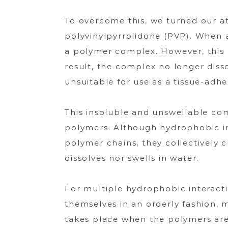
止
血
To overcome this, we turned our a
材
polyvinylpyrrolidone (PVP). When 
a polymer complex. However, this 
result, the complex no longer disso
unsuitable for use as a tissue-adhe
This insoluble and unswellable co
polymers. Although hydrophobic int
polymer chains, they collectively c
dissolves nor swells in water.
For multiple hydrophobic interact
themselves in an orderly fashion, 
takes place when the polymers are