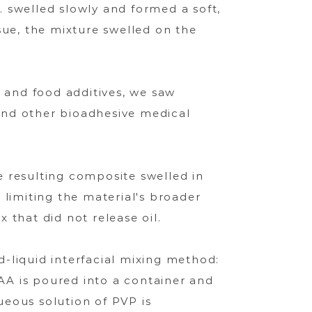
 swelled slowly and formed a soft,
sue, the mixture swelled on the
and food additives, we saw
 and other bioadhesive medical
 resulting composite swelled in
 limiting the material's broader
 that did not release oil.
d-liquid interfacial mixing method:
PAA is poured into a container and
eous solution of PVP is