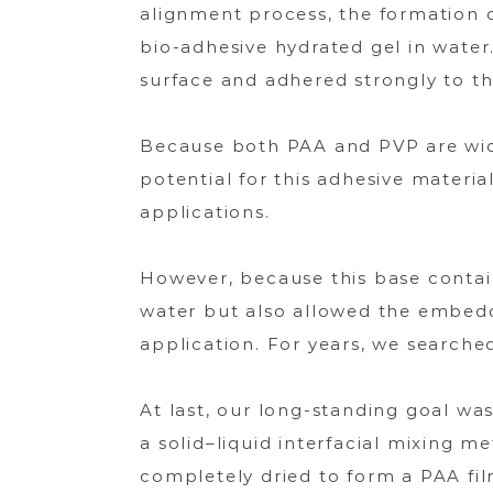
alignment process, the formation 
bio-adhesive hydrated gel in water
surface and adhered strongly to t
Because both PAA and PVP are wid
potential for this adhesive materi
applications.
However, because this base contai
water but also allowed the embedde
application. For years, we searche
At last, our long-standing goal was
a solid–liquid interfacial mixing 
completely dried to form a PAA fi